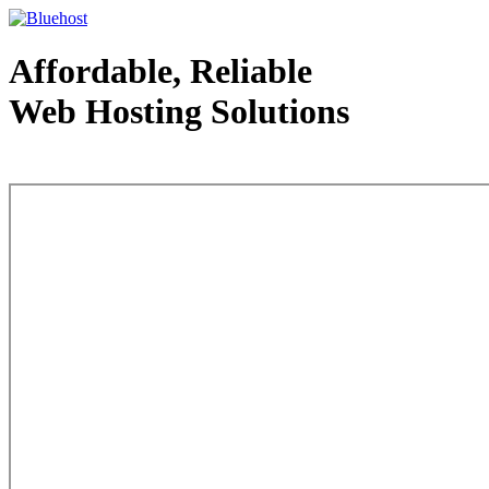
Affordable, Reliable
Web Hosting Solutions
Web Hosting - courtesy of www.bluehost.com